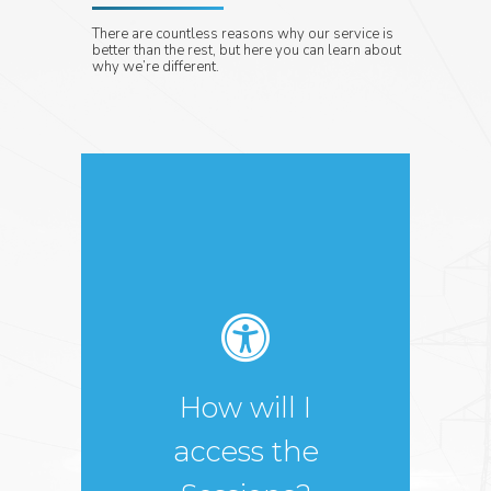
There are countless reasons why our service is
better than the rest, but here you can learn about
why we’re different.
You will attend the
sessions, meet our
partners and gain
access to valuable
resources in our
How will I
online conference
center. As soon as
access the
you have registered,