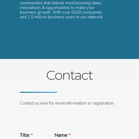
communities that deliver mind blowing ideas,
innovations & opportunities to make your
business growth. With over 5000 companies
and 1.5 million business users in our network.
Contact
Contact us now for more information or registration.
Title
*
Name
*