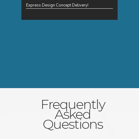
Express Design Concept Delivery!
Frequently
Asked
Questions