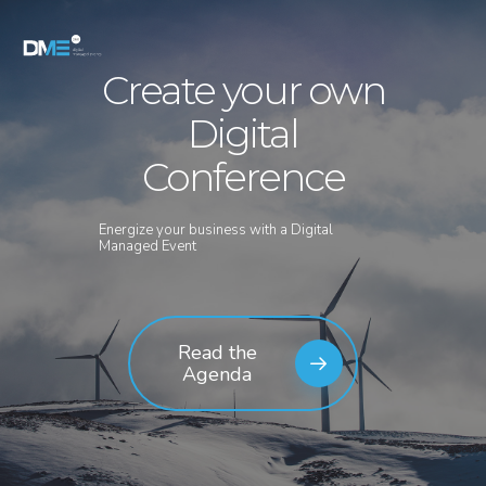
Create your own
Digital
Conference
Energize your business with a Digital
Managed Event
Read the
Agenda