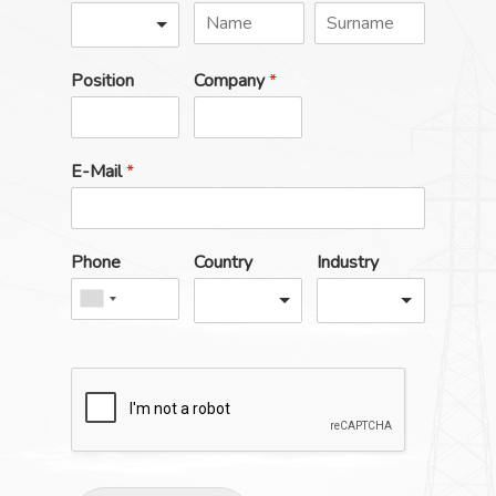
Position
Company
*
E-Mail
*
Phone
Country
Industry