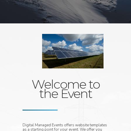
Welcome to
the Event
Digital Managed Events offers website templates
as a starting point for your event. We offer you