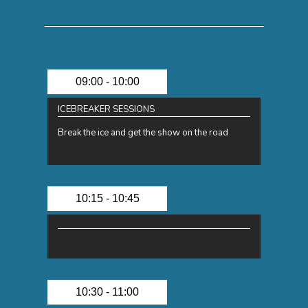
09:00 - 10:00
ICEBREAKER SESSIONS
Break the ice and get the show on the road
10:15 - 10:45
10:30 - 11:00