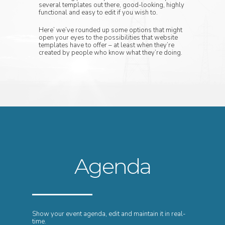
several templates out there, good-looking, highly
functional and easy to edit if you wish to.
Here’ we’ve rounded up some options that might
open your eyes to the possibilities that website
templates have to offer – at least when they’re
created by people who know what they’re doing.
Agenda
Show your event agenda, edit and maintain it in real-
time.