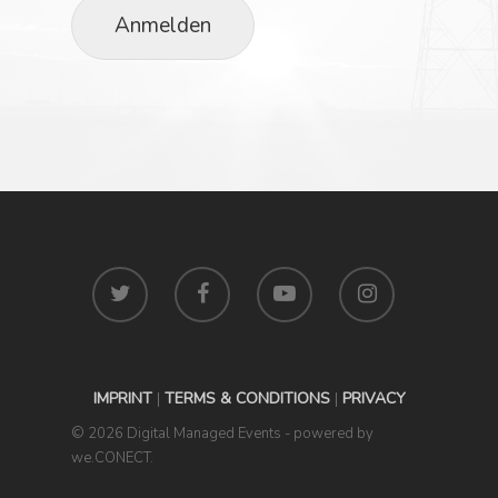
Anmelden
IMPRINT
|
TERMS & CONDITIONS
|
PRIVACY
© 2026 Digital Managed Events - powered by
we.CONECT.