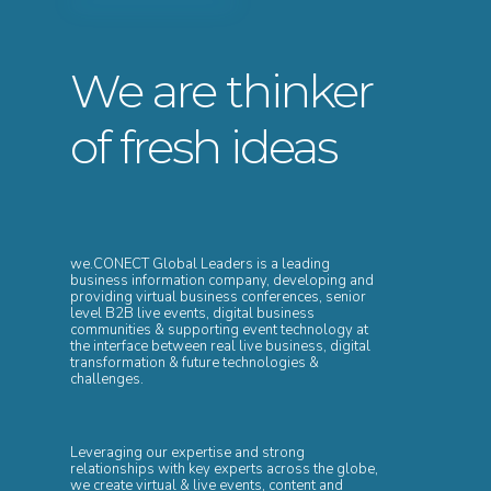
We are thinker
of fresh ideas
we.CONECT Global Leaders is a leading
business information company, developing and
providing virtual business conferences, senior
level B2B live events, digital business
communities & supporting event technology at
the interface between real live business, digital
transformation & future technologies &
challenges.
Leveraging our expertise and strong
relationships with key experts across the globe,
we create virtual & live events, content and