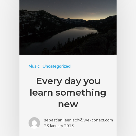
Music
Uncategorized
Every day you
learn something
new
sebastian.jaenisch@we-conect.com
23 January 2013