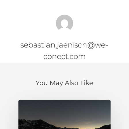
sebastian.jaenisch@we-
conect.com
You May Also Like