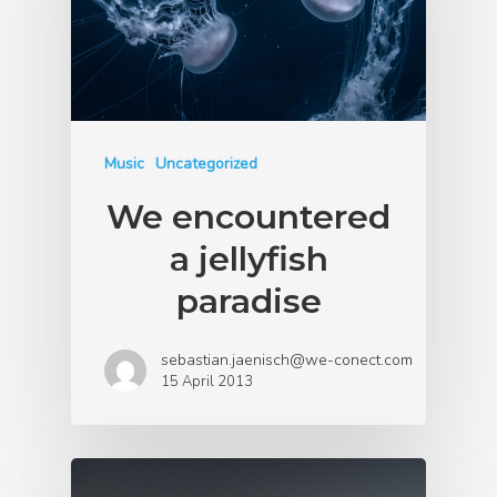
Music
Uncategorized
We encountered
a jellyfish
paradise
sebastian.jaenisch@we-conect.com
15 April 2013