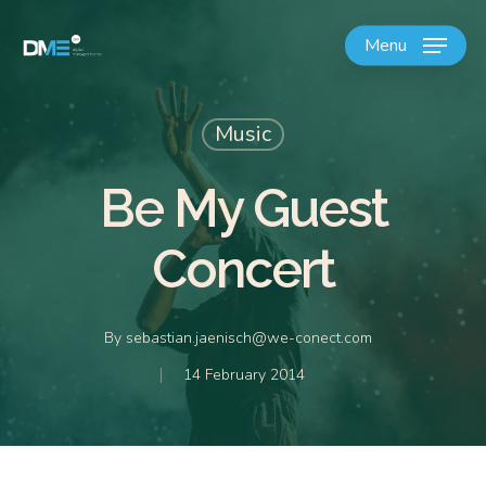
Menu
Music
Be My Guest
Concert
By
sebastian.jaenisch@we-conect.com
14 February 2014