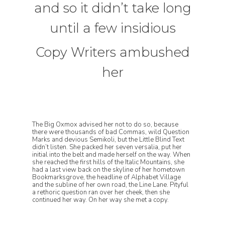
and so it didn’t take long
until a few insidious
Copy Writers ambushed
her
The Big Oxmox advised her not to do so, because
there were thousands of bad Commas, wild Question
Marks and devious Semikoli, but the Little Blind Text
didn’t listen. She packed her seven versalia, put her
initial into the belt and made herself on the way. When
she reached the first hills of the Italic Mountains, she
had a last view back on the skyline of her hometown
Bookmarksgrove, the headline of Alphabet Village
and the subline of her own road, the Line Lane. Pityful
a rethoric question ran over her cheek, then she
continued her way. On her way she met a copy.