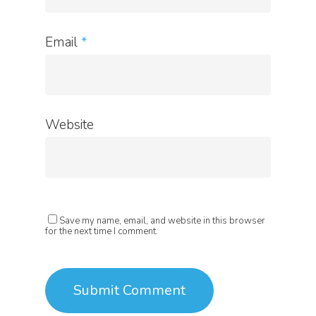
Email
*
Website
Save my name, email, and website in this browser
for the next time I comment.