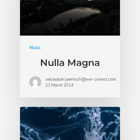
Music
Nulla Magna
sebastian.jaenisch@we-conect.com
21 March 2014