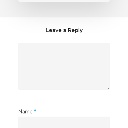
Leave a Reply
Name
*