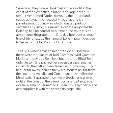
Separated they live in Bookmarksgrove right at the
coast of the Semantics, a large language ocean. A
small river named Duden flows by their place and
supplies it with the necessary regelialia. It is a
paradisematic country, in which roasted parts of
sentences fly into your mouth. Even the all-powerful
Pointing has no control about the blind texts it is an
almost unorthographic life One day however a small
line of blind text by the name of Lorem Ipsum decided
to leave for the far World of Grammar.
The Big Oxmox advised her not to do so, because
there were thousands of bad Commas, wild Question
Marks and devious Semikoli, but the Little Blind Text
didn’t listen. She packed her seven versalia, put her
initial into the belt and made herself on the way. l using
her.Far far away, behind the word mountains, far from
the countries Vokalia and Consonantia, there live the
blind texts. Separated they live in Bookmarksgrove
right at the coast of the Semantics, a large language
ocean. A small river named Duden flows by their place
and supplies it with the necessary regelialia.