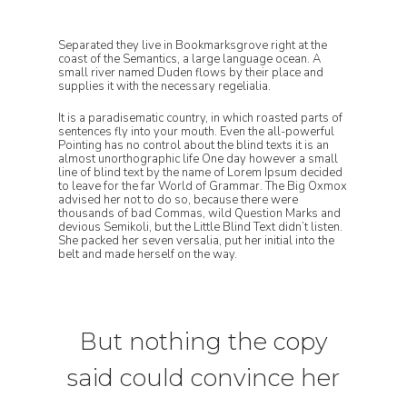
Separated they live in Bookmarksgrove right at the
coast of the Semantics, a large language ocean. A
small river named Duden flows by their place and
supplies it with the necessary regelialia.
It is a paradisematic country, in which roasted parts of
sentences fly into your mouth. Even the all-powerful
Pointing has no control about the blind texts it is an
almost unorthographic life One day however a small
line of blind text by the name of Lorem Ipsum decided
to leave for the far World of Grammar. The Big Oxmox
advised her not to do so, because there were
thousands of bad Commas, wild Question Marks and
devious Semikoli, but the Little Blind Text didn’t listen.
She packed her seven versalia, put her initial into the
belt and made herself on the way.
But nothing the copy
said could convince her